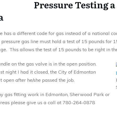
Pressure Testing a
a
e has a different code for gas instead of a national c
 pressure gas line must hold a test of 15 pounds for 
e. This allows the test of 15 pounds to be right in th
dle on the gas valve is in the open position.
st night I had it closed, the City of Edmonton
 it open after he/she passed the job.
ny gas fitting work in Edmonton, Sherwood Park or
reas please give us a call at 780-264-0878