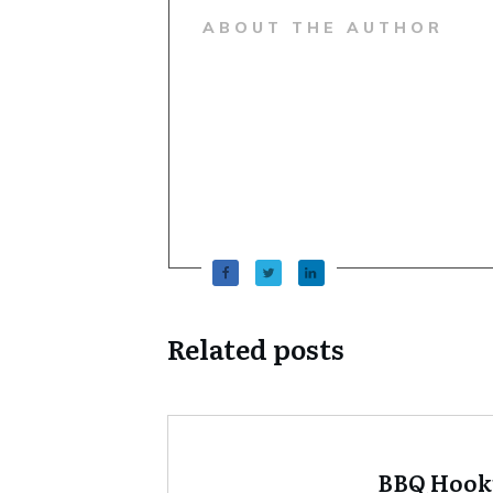
ABOUT THE AUTHOR
Related posts
BBQ Hook