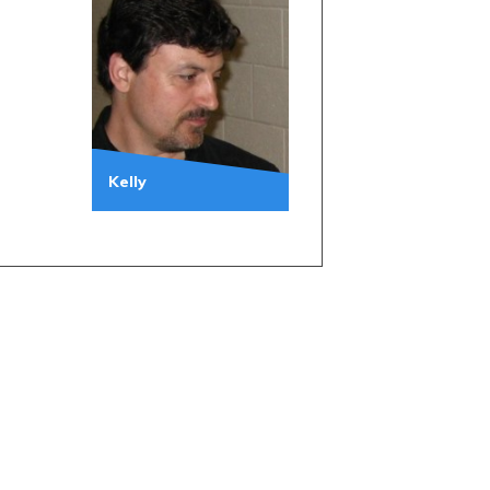
Kelly