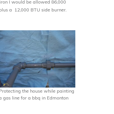
k iron I would be allowed 86,000
plus a 12,000 BTU side burner.
Protecting the house while painting
a gas line for a bbq in Edmonton