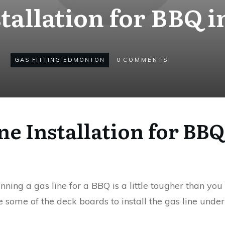
stallation for BBQ
GAS FITTING EDMONTON
0
COMMENTS
ine Installation for B
ing a gas line for a BBQ is a little tougher than you 
 some of the deck boards to install the gas line under