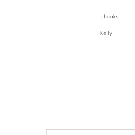
Thanks,
Kelly