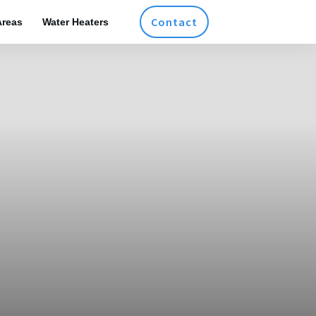
Contact
Areas
Water Heaters