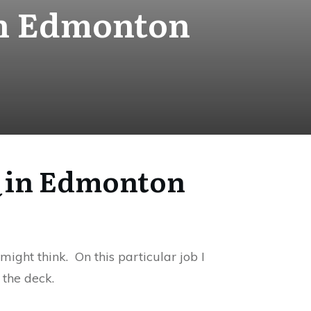
 in Edmonton
BQ in Edmonton
might think. On this particular job I
 the deck.