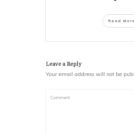
​Read Mor
Leave a Repl​​​​​y
Your email address will not be publ