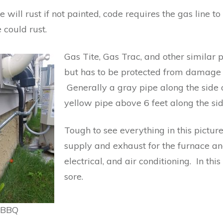
e will rust if not painted, code requires the gas line 
 could rust.
Gas Tite, Gas Trac, and other similar 
but has to be protected from damage if
Generally a gray pipe along the side o
yellow pipe above 6 feet along the si
Tough to see everything in this pictur
supply and exhaust for the furnace and
electrical, and air conditioning. In th
sore.
a BBQ