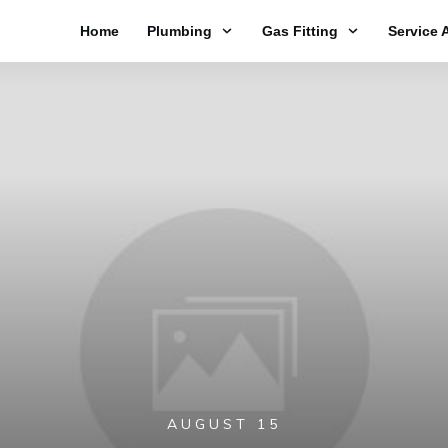
Home
Plumbing
Gas Fitting
Service 
AUGUST 15