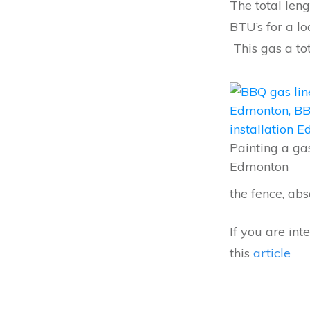
The total leng
BTU’s for a 
This gas a to
Painting a gas
Edmonton
the fence, abs
If you are in
this
article