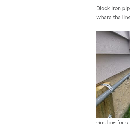
Black iron pip
where the line
Gas line for 