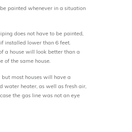
to be painted whenever in a situation
piping does not have to be painted,
 installed lower than 6 feet.
f a house will look better than a
de of the same house.
e but most houses will have a
 water heater, as well as fresh air,
is case the gas line was not an eye