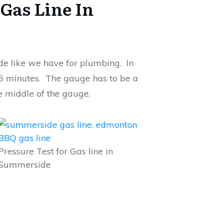
 Gas Line In
ode like we have for plumbing. In
15 minutes. The gauge has to be a
e middle of the gauge.
Pressure Test for Gas line in
Summerside