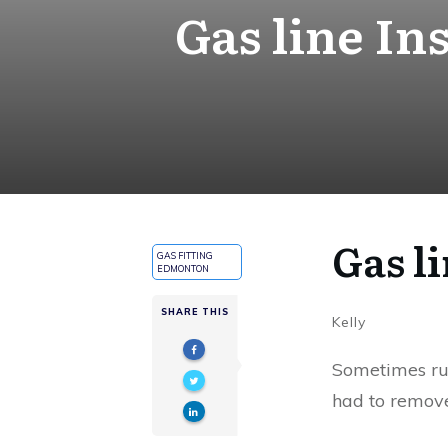
Gas line In
Gas l
GAS FITTING
EDMONTON
SHARE THIS
Kelly
Sometimes runn
had to remove