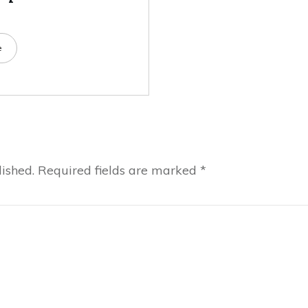
e
ished.
Required fields are marked
*