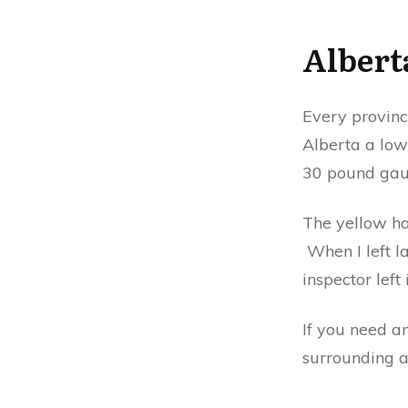
Albert
Every provinc
Alberta a low
30 pound gaug
The yellow han
When I left la
inspector left
If you need a
surrounding a