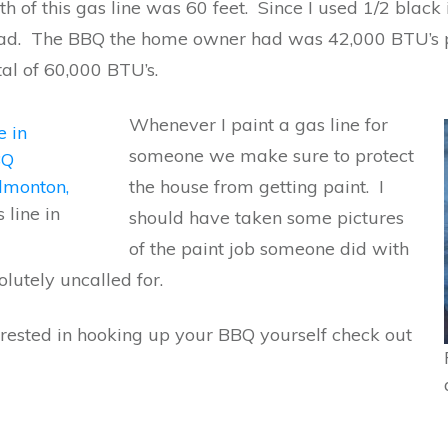
th of this gas line was 60 feet. Since I used 1/2 blac
load. The BBQ the home owner had was 42,000 BTU’s 
tal of 60,000 BTU’s.
Whenever I paint a gas line for
someone we make sure to protect
the house from getting paint. I
 line in
should have taken some pictures
of the paint job someone did with
olutely uncalled for.
terested in hooking up your BBQ yourself check out