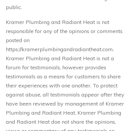
public.
Kramer Plumbing and Radiant Heat is not
responsible for any of the opinions or comments
posted on
https://kramerplumbingandradiantheat.com.
Kramer Plumbing and Radiant Heat is not a
forum for testimonials, however provides
testimonials as a means for customers to share
their experiences with one another. To protect
against abuse, all testimonials appear after they
have been reviewed by management of Kramer
Plumbing and Radiant Heat. Kramer Plumbing
and Radiant Heat doe not share the opinions,
views or commentary of any testimonials on