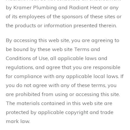
by Kramer Plumbing and Radiant Heat or any
of its employees of the sponsors of these sites or
the products or information presented therein.
By accessing this web site, you are agreeing to
be bound by these web site Terms and
Conditions of Use, all applicable laws and
regulations, and agree that you are responsible
for compliance with any applicable local laws. If
you do not agree with any of these terms, you
are prohibited from using or accessing this site.
The materials contained in this web site are
protected by applicable copyright and trade
mark law.