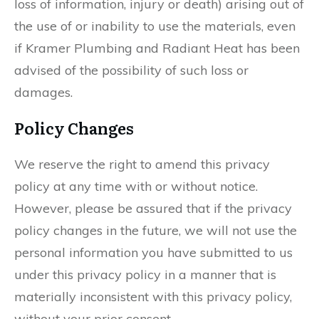
loss of information, injury or death) arising out of
the use of or inability to use the materials, even
if Kramer Plumbing and Radiant Heat has been
advised of the possibility of such loss or
damages.
Policy Changes
We reserve the right to amend this privacy
policy at any time with or without notice.
However, please be assured that if the privacy
policy changes in the future, we will not use the
personal information you have submitted to us
under this privacy policy in a manner that is
materially inconsistent with this privacy policy,
without your prior consent.