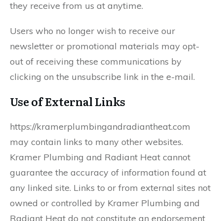
they receive from us at anytime.
Users who no longer wish to receive our
newsletter or promotional materials may opt-
out of receiving these communications by
clicking on the unsubscribe link in the e-mail.
Use of External Links
https://kramerplumbingandradiantheat.com
may contain links to many other websites.
Kramer Plumbing and Radiant Heat cannot
guarantee the accuracy of information found at
any linked site. Links to or from external sites not
owned or controlled by Kramer Plumbing and
Radiant Heat do not constitute an endorsement