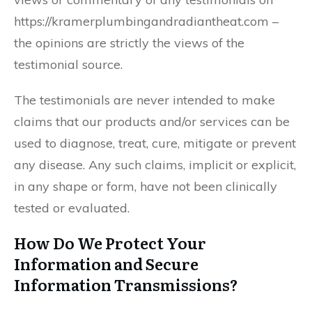
https://kramerplumbingandradiantheat.com –
the opinions are strictly the views of the
testimonial source.
The testimonials are never intended to make
claims that our products and/or services can be
used to diagnose, treat, cure, mitigate or prevent
any disease. Any such claims, implicit or explicit,
in any shape or form, have not been clinically
tested or evaluated.
How Do We Protect Your
Information and Secure
Information Transmissions?