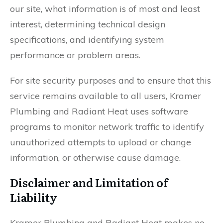
our site, what information is of most and least
interest, determining technical design
specifications, and identifying system
performance or problem areas.
For site security purposes and to ensure that this
service remains available to all users, Kramer
Plumbing and Radiant Heat uses software
programs to monitor network traffic to identify
unauthorized attempts to upload or change
information, or otherwise cause damage.
Disclaimer and Limitation of
Liability
Kramer Plumbing and Radiant Heat makes no