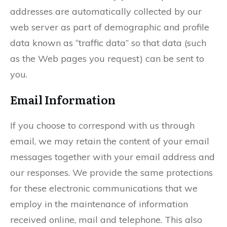
addresses are automatically collected by our
web server as part of demographic and profile
data known as “traffic data” so that data (such
as the Web pages you request) can be sent to
you.
Email Information
If you choose to correspond with us through
email, we may retain the content of your email
messages together with your email address and
our responses. We provide the same protections
for these electronic communications that we
employ in the maintenance of information
received online, mail and telephone. This also