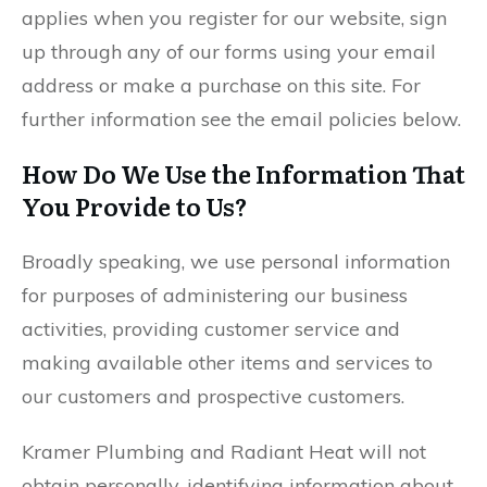
applies when you register for our website, sign
up through any of our forms using your email
address or make a purchase on this site. For
further information see the email policies below.
How Do We Use the Information That
You Provide to Us?
Broadly speaking, we use personal information
for purposes of administering our business
activities, providing customer service and
making available other items and services to
our customers and prospective customers.
Kramer Plumbing and Radiant Heat will not
obtain personally-identifying information about