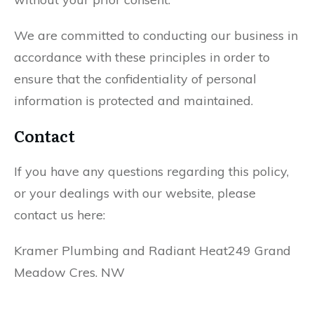
We are committed to conducting our business in
accordance with these principles in order to
ensure that the confidentiality of personal
information is protected and maintained.
Contact
If you have any questions regarding this policy,
or your dealings with our website, please
contact us here:
Kramer Plumbing and Radiant Heat249 Grand
Meadow Cres. NW