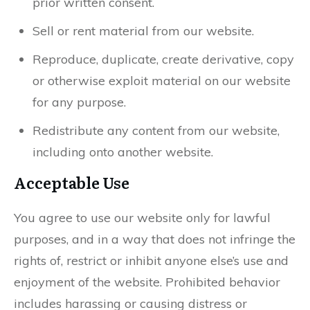
prior written consent.
Sell or rent material from our website.
Reproduce, duplicate, create derivative, copy
or otherwise exploit material on our website
for any purpose.
Redistribute any content from our website,
including onto another website.
Acceptable Use
You agree to use our website only for lawful
purposes, and in a way that does not infringe the
rights of, restrict or inhibit anyone else’s use and
enjoyment of the website. Prohibited behavior
includes harassing or causing distress or