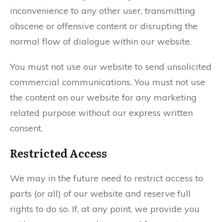
inconvenience to any other user, transmitting
obscene or offensive content or disrupting the
normal flow of dialogue within our website.
You must not use our website to send unsolicited
commercial communications. You must not use
the content on our website for any marketing
related purpose without our express written
consent.
Restricted Access
We may in the future need to restrict access to
parts (or all) of our website and reserve full
rights to do so. If, at any point, we provide you