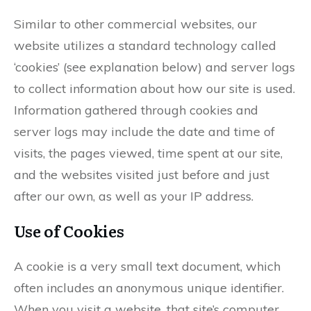
Similar to other commercial websites, our
website utilizes a standard technology called
‘cookies’ (see explanation below) and server logs
to collect information about how our site is used.
Information gathered through cookies and
server logs may include the date and time of
visits, the pages viewed, time spent at our site,
and the websites visited just before and just
after our own, as well as your IP address.
Use of Cookies
A cookie is a very small text document, which
often includes an anonymous unique identifier.
When you visit a website, that site’s computer