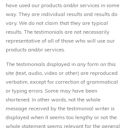
have used our products and/or services in some
way. They are individual results and results do
vary. We do not claim that they are typical
results. The testimonials are not necessarily
representative of all of those who will use our
products and/or services.
The testimonials displayed in any form on this
site (text, audio, video or other) are reproduced
verbatim, except for correction of grammatical
or typing errors. Some may have been
shortened. In other words, not the whole
message received by the testimonial writer is
displayed when it seems too lengthy or not the
whole statement seems relevant for the general