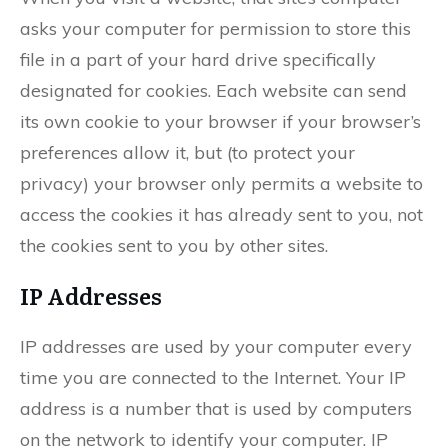
asks your computer for permission to store this
file in a part of your hard drive specifically
designated for cookies. Each website can send
its own cookie to your browser if your browser’s
preferences allow it, but (to protect your
privacy) your browser only permits a website to
access the cookies it has already sent to you, not
the cookies sent to you by other sites.
IP Addresses
IP addresses are used by your computer every
time you are connected to the Internet. Your IP
address is a number that is used by computers
on the network to identify your computer. IP