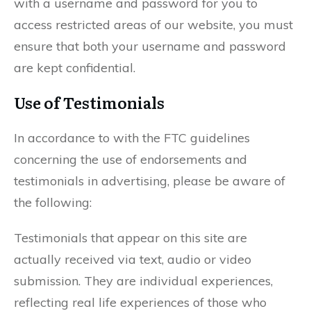
with a username and password for you to
access restricted areas of our website, you must
ensure that both your username and password
are kept confidential.
Use of Testimonials
In accordance to with the FTC guidelines
concerning the use of endorsements and
testimonials in advertising, please be aware of
the following:
Testimonials that appear on this site are
actually received via text, audio or video
submission. They are individual experiences,
reflecting real life experiences of those who