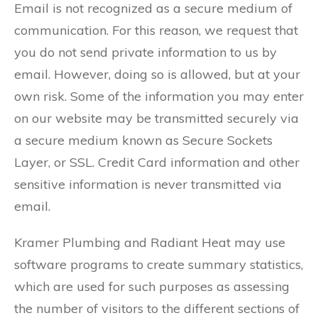
Email is not recognized as a secure medium of
communication. For this reason, we request that
you do not send private information to us by
email. However, doing so is allowed, but at your
own risk. Some of the information you may enter
on our website may be transmitted securely via
a secure medium known as Secure Sockets
Layer, or SSL. Credit Card information and other
sensitive information is never transmitted via
email.
Kramer Plumbing and Radiant Heat may use
software programs to create summary statistics,
which are used for such purposes as assessing
the number of visitors to the different sections of