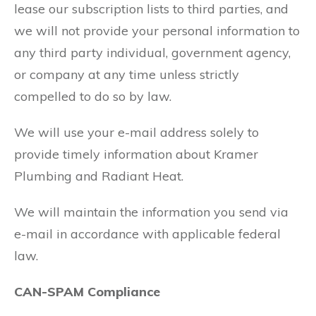
lease our subscription lists to third parties, and
we will not provide your personal information to
any third party individual, government agency,
or company at any time unless strictly
compelled to do so by law.
We will use your e-mail address solely to
provide timely information about Kramer
Plumbing and Radiant Heat.
We will maintain the information you send via
e-mail in accordance with applicable federal
law.
CAN-SPAM Compliance