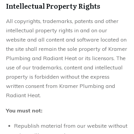
Intellectual Property Rights
All copyrights, trademarks, patents and other
intellectual property rights in and on our
website and all content and software located on
the site shall remain the sole property of Kramer
Plumbing and Radiant Heat or its licensors. The
use of our trademarks, content and intellectual
property is forbidden without the express
written consent from Kramer Plumbing and
Radiant Heat.
You must not:
Republish material from our website without