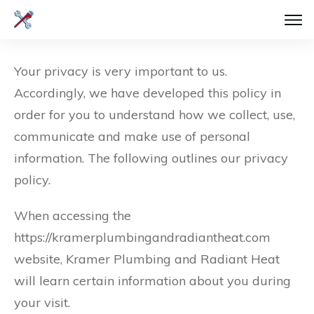
Your privacy is very important to us.
Accordingly, we have developed this policy in
order for you to understand how we collect, use,
communicate and make use of personal
information. The following outlines our privacy
policy.
When accessing the
https://kramerplumbingandradiantheat.com
website, Kramer Plumbing and Radiant Heat
will learn certain information about you during
your visit.