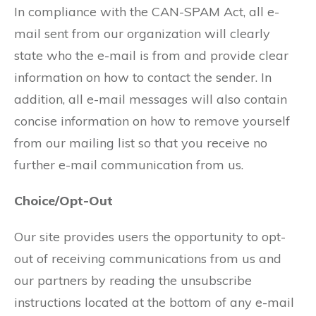
In compliance with the CAN-SPAM Act, all e-
mail sent from our organization will clearly
state who the e-mail is from and provide clear
information on how to contact the sender. In
addition, all e-mail messages will also contain
concise information on how to remove yourself
from our mailing list so that you receive no
further e-mail communication from us.
Choice/Opt-Out
Our site provides users the opportunity to opt-
out of receiving communications from us and
our partners by reading the unsubscribe
instructions located at the bottom of any e-mail