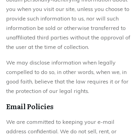
you when you visit our site, unless you choose to
provide such information to us, nor will such
information be sold or otherwise transferred to
unaffiliated third parties without the approval of
the user at the time of collection.
We may disclose information when legally
compelled to do so, in other words, when we, in
good faith, believe that the law requires it or for
the protection of our legal rights.
Email Policies
We are committed to keeping your e-mail
address confidential. We do not sell, rent, or