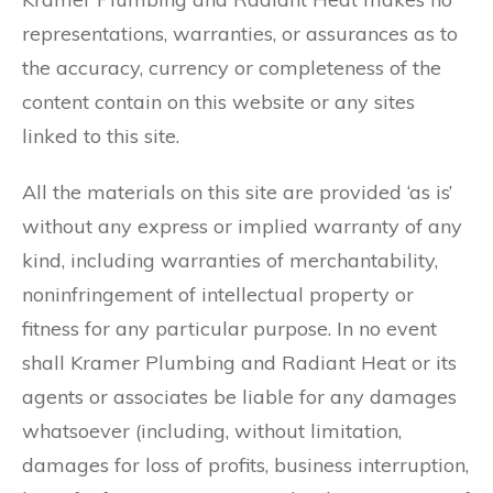
representations, warranties, or assurances as to
the accuracy, currency or completeness of the
content contain on this website or any sites
linked to this site.
All the materials on this site are provided ‘as is’
without any express or implied warranty of any
kind, including warranties of merchantability,
noninfringement of intellectual property or
fitness for any particular purpose. In no event
shall Kramer Plumbing and Radiant Heat or its
agents or associates be liable for any damages
whatsoever (including, without limitation,
damages for loss of profits, business interruption,