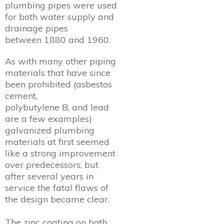
plumbing pipes were used
for both water supply and
drainage pipes
between 1880 and 1960.
As with many other piping
materials that have since
been prohibited (asbestos
cement,
polybutylene B, and lead
are a few examples)
galvanized plumbing
materials at first seemed
like a strong improvement
over predecessors, but
after several years in
service the fatal flaws of
the design became clear.
The zinc coating on both