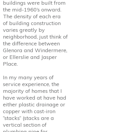
buildings were built from
the mid-1960’s onward.
The density of each era
of building construction
varies greatly by
neighborhood, just think of
the difference between
Glenora and Windermere,
or Ellerslie and Jasper
Place.
In my many years of
service experience, the
majority of homes that I
have worked at have had
either plastic drainage or
copper with cast-iron
“stacks” (stacks are a
vertical section of
plumbing pipe for