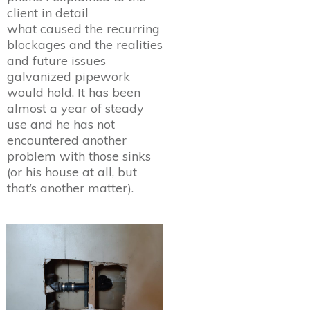
client in detail
what caused the recurring
blockages and the realities
and future issues
galvanized pipework
would hold. It has been
almost a year of steady
use and he has not
encountered another
problem with those sinks
(or his house at all, but
that’s another matter).