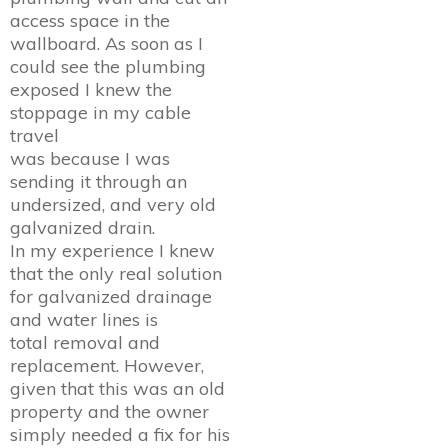
access space in the
wallboard. As soon as I
could see the plumbing
exposed I knew the
stoppage in my cable
travel
was because I was
sending it through an
undersized, and very old
galvanized drain.
In my experience I knew
that the only real solution
for galvanized drainage
and water lines is
total removal and
replacement. However,
given that this was an old
property and the owner
simply needed a fix for his