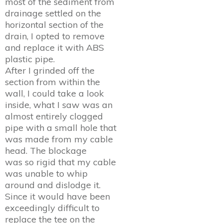
most of the sediment from
drainage settled on the
horizontal section of the
drain, I opted to remove
and replace it with ABS
plastic pipe.
After I grinded off the
section from within the
wall, I could take a look
inside, what I saw was an
almost entirely clogged
pipe with a small hole that
was made from my cable
head. The blockage
was so rigid that my cable
was unable to whip
around and dislodge it.
Since it would have been
exceedingly difficult to
replace the tee on the