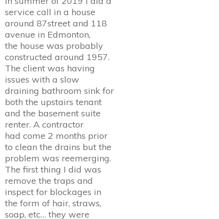
In summer of 2019 I did a
service call in a house
around 87street and 118
avenue in Edmonton,
the house was probably
constructed around 1957.
The client was having
issues with a slow
draining bathroom sink for
both the upstairs tenant
and the basement suite
renter. A contractor
had come 2 months prior
to clean the drains but the
problem was reemerging.
The first thing I did was
remove the traps and
inspect for blockages in
the form of hair, straws,
soap, etc… they were