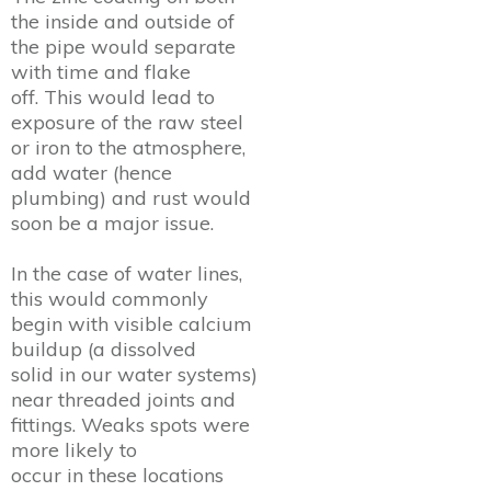
the inside and outside of
the pipe would separate
with time and flake
off. This would lead to
exposure of the raw steel
or iron to the atmosphere,
add water (hence
plumbing) and rust would
soon be a major issue.
In the case of water lines,
this would commonly
begin with visible calcium
buildup (a dissolved
solid in our water systems)
near threaded joints and
fittings. Weaks spots were
more likely to
occur in these locations