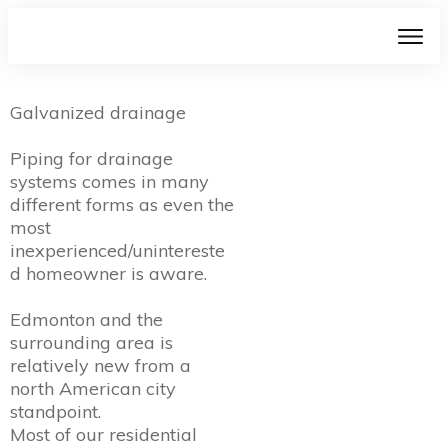
Galvanized drainage
Piping for drainage
systems comes in many
different forms as even the
most
inexperienced/unintereste
d homeowner is aware.
Edmonton and the
surrounding area is
relatively new from a
north American city
standpoint.
Most of our residential