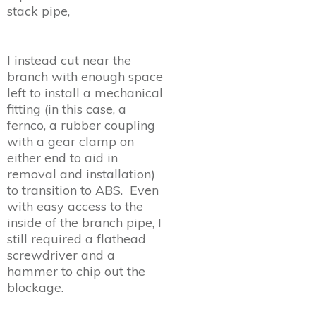
stack pipe,
I instead cut near the
branch with enough space
left to install a mechanical
fitting (in this case, a
fernco, a rubber coupling
with a gear clamp on
either end to aid in
removal and installation)
to transition to ABS. Even
with easy access to the
inside of the branch pipe, I
still required a flathead
screwdriver and a
hammer to chip out the
blockage.