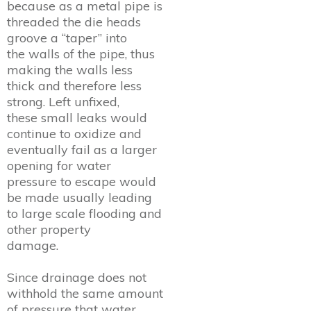
because as a metal pipe is
threaded the die heads
groove a “taper” into
the walls of the pipe, thus
making the walls less
thick and therefore less
strong. Left unfixed,
these small leaks would
continue to oxidize and
eventually fail as a larger
opening for water
pressure to escape would
be made usually leading
to large scale flooding and
other property
damage.
Since drainage does not
withhold the same amount
of pressure that water