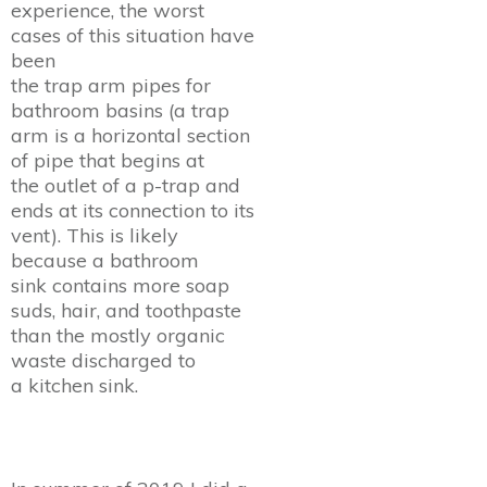
experience, the worst
cases of this situation have
been
the trap arm pipes for
bathroom basins (a trap
arm is a horizontal section
of pipe that begins at
the outlet of a p-trap and
ends at its connection to its
vent). This is likely
because a bathroom
sink contains more soap
suds, hair, and toothpaste
than the mostly organic
waste discharged to
a kitchen sink.