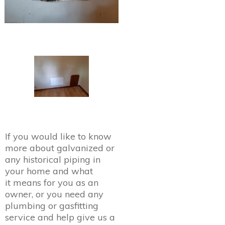
If you would like to know
more about galvanized or
any historical piping in
your home and what
it means for you as an
owner, or you need any
plumbing or gasfitting
service and help give us a