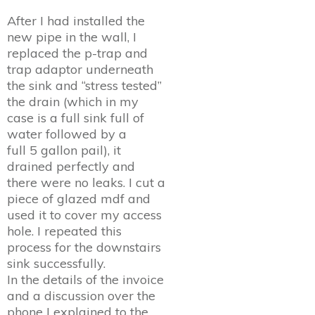
After I had installed the
new pipe in the wall, I
replaced the p-trap and
trap adaptor underneath
the sink and “stress tested”
the drain (which in my
case is a full sink full of
water followed by a
full 5 gallon pail), it
drained perfectly and
there were no leaks. I cut a
piece of glazed mdf and
used it to cover my access
hole. I repeated this
process for the downstairs
sink successfully.
In the details of the invoice
and a discussion over the
phone I explained to the