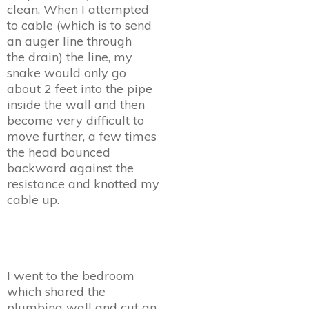
clean. When I attempted
to cable (which is to send
an auger line through
the drain) the line, my
snake would only go
about 2 feet into the pipe
inside the wall and then
become very difficult to
move further, a few times
the head bounced
backward against the
resistance and knotted my
cable up.
I went to the bedroom
which shared the
plumbing wall and cut an