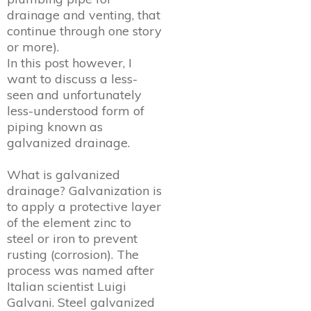
drainage and venting, that
continue through one story
or more).
In this post however, I
want to discuss a less-
seen and unfortunately
less-understood form of
piping known as
galvanized drainage.
What is galvanized
drainage? Galvanization is
to apply a protective layer
of the element zinc to
steel or iron to prevent
rusting (corrosion). The
process was named after
Italian scientist Luigi
Galvani. Steel galvanized