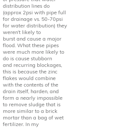
distribution lines do
(approx 2psi with pipe full
for drainage vs. 50-70psi
for water distribution) they
weren’t likely to
burst and cause a major
flood. What these pipes
were much more likely to
do is cause stubborn
and recurring blockages,
this is because the zinc
flakes would combine
with the contents of the
drain itself, harden, and
form a nearly impossible
to remove sludge that is
more similar to a brick
mortar than a bag of wet
fertilizer. In my