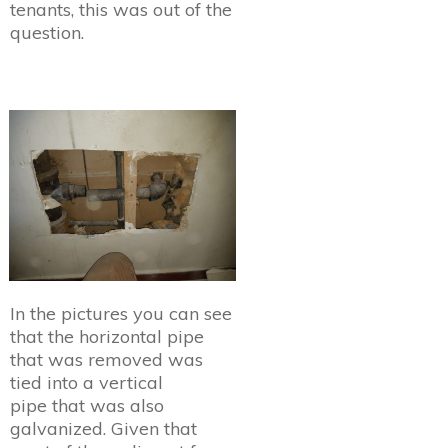
tenants, this was out of the
question.
In the pictures you can see
that the horizontal pipe
that was removed was
tied into a vertical
pipe that was also
galvanized. Given that