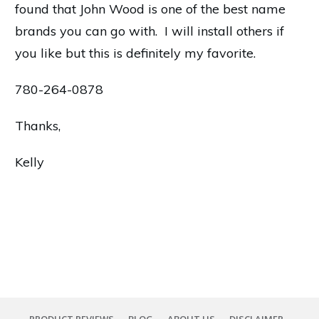
found that John Wood is one of the best name
brands you can go with. I will install others if
you like but this is definitely my favorite.
780-264-0878
Thanks,
Kelly