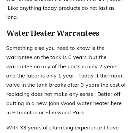
Like anything today products do not last as
long.
Water Heater Warrantees
Something else you need to know is the
warrantee on the tank is 6 years, but the
warrantee on any of the parts is only 2 years
and the labor is only 1 year. Today if the main
valve in the tank breaks after 3 years the cost of
replacing does not make any sense. Better off
putting in a new John Wood water heater here
in Edmonton or Sherwood Park.
With 33 years of plumbing experience I have