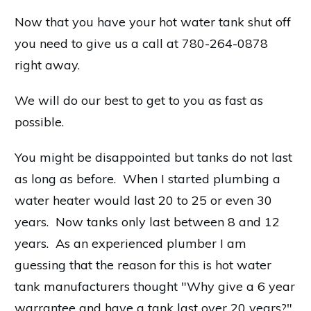
Now that you have your hot water tank shut off
you need to give us a call at 780-264-0878
right away.
We will do our best to get to you as fast as
possible.
You might be disappointed but tanks do not last
as long as before. When I started plumbing a
water heater would last 20 to 25 or even 30
years. Now tanks only last between 8 and 12
years. As an experienced plumber I am
guessing that the reason for this is hot water
tank manufacturers thought "Why give a 6 year
warrantee and have a tank last over 20 years?"