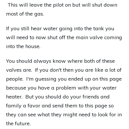
This will leave the pilot on but will shut down
most of the gas.
If you still hear water going into the tank you
will need to now shut off the main valve coming
into the house.
You should always know where both of these
valves are. If you don't then you are like a lot of
people. I'm guessing you ended up on this page
because you have a problem with your water
heater. But you should do your friends and
family a favor and send them to this page so
they can see what they might need to look for in
the future.