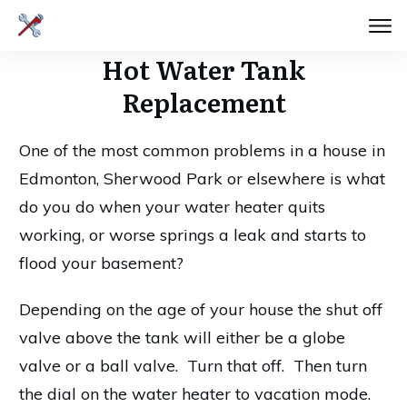
Hot Water Tank
Replacement
One of the most common problems in a house in
Edmonton, Sherwood Park or elsewhere is what
do you do when your water heater quits
working, or worse springs a leak and starts to
flood your basement?
Depending on the age of your house the shut off
valve above the tank will either be a globe
valve or a ball valve. Turn that off. Then turn
the dial on the water heater to vacation mode.